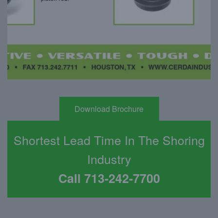
Download Brochure
Shortest Lead Time In The Shoring
Industry
Call 713-242-7700