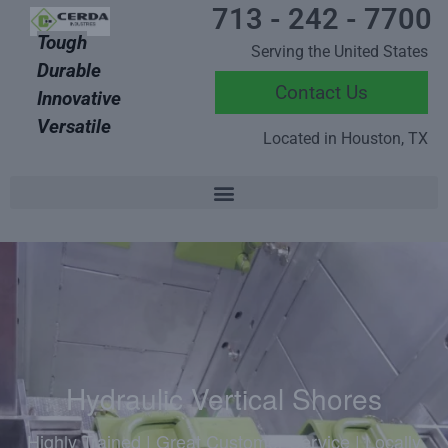
713 - 242 - 7700
Tough
Serving the United States
Durable
Contact Us
Innovative
Versatile
Located in Houston, TX
Hydraulic Vertical Shores
Highly Trained | Great Customer Service | Locally