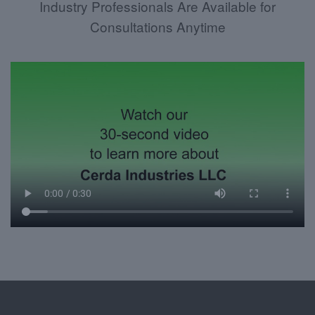
Industry Professionals Are Available for
Consultations Anytime