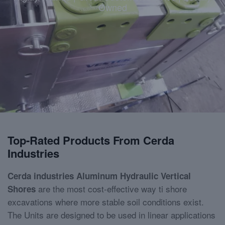
Owned
Top-Rated Products From Cerda
Industries
Cerda industries Aluminum Hydraulic Vertical
are the most cost-effective way ti shore
Shores
excavations where more stable soil conditions exist.
The Units are designed to be used in linear applications