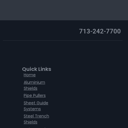
713-242-7700
Quick Links
Home
Aluminium
Shields
Pipe Pullers
Sheet Guide
Systems
Steel Trench
Shields