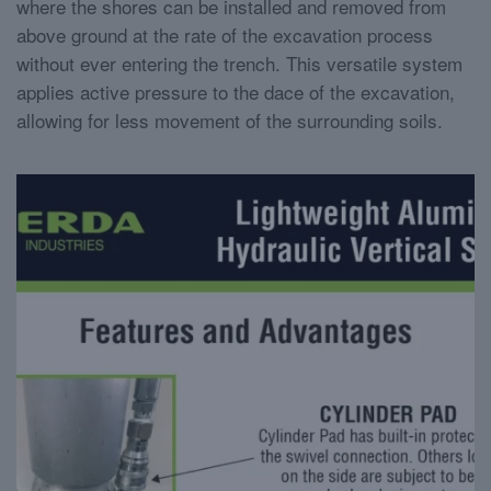
where the shores can be installed and removed from
above ground at the rate of the excavation process
without ever entering the trench. This versatile system
applies active pressure to the dace of the excavation,
allowing for less movement of the surrounding soils.