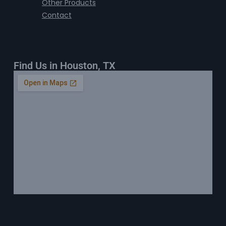
Other Products
Contact
Find Us in Houston, TX