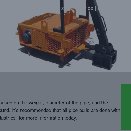
Highly Trained | Great Customer Service | Locally Owne
based on the weight, diameter of the pipe, and the
ound. It’s recommended that all pipe pulls are done with
ustries
for more information today.