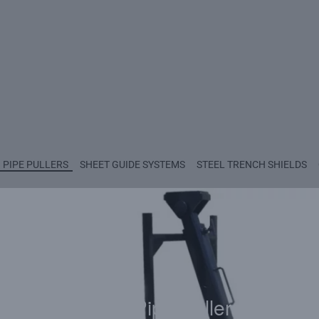
PIPE PULLERS
SHEET GUIDE SYSTEMS
STEEL TRENCH SHIELDS
Tough Pipe Pullers