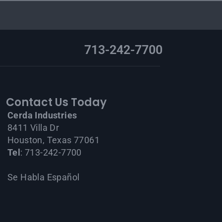
713-242-7700
Contact Us Today
Cerda Industries
8411 Villa Dr
Houston, Texas 77061
Tel
: 713-242-7700
Se Habla Español