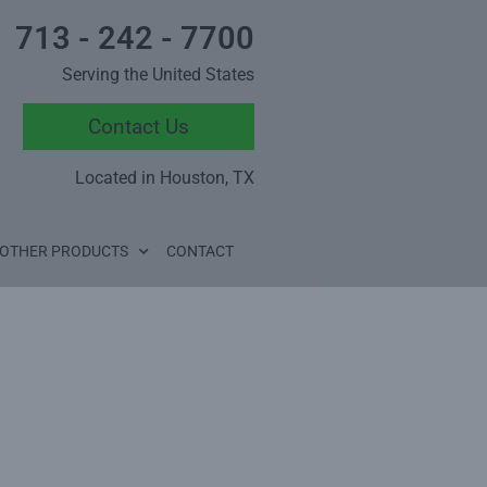
713 - 242 - 7700
Serving the United States
Contact Us
Located in Houston, TX
OTHER PRODUCTS
CONTACT