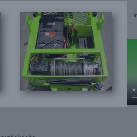
I
ferent size pipe