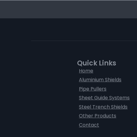
Quick Links
Home
Aluminium Shields
Pipe Pullers
Sheet Guide Systems
Steel Trench Shields
Other Products
Contact