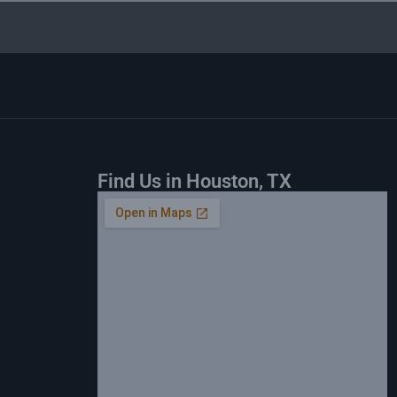
Find Us in Houston, TX