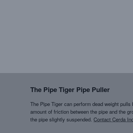
The Pipe Tiger Pipe Puller
The Pipe Tiger can perform dead weight pulls 
amount of friction between the pipe and the gr
the pipe slightly suspended.
Contact Cerda Ind