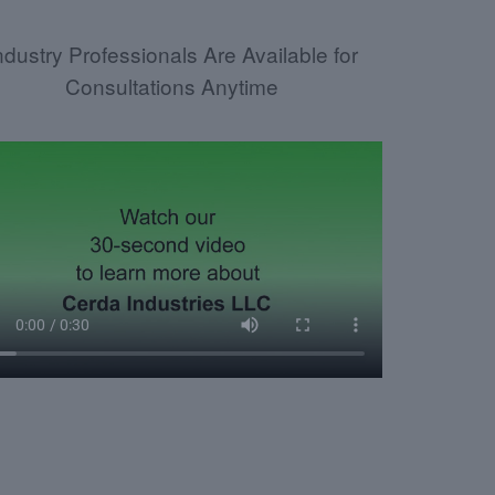
ndustry Professionals Are Available for
Consultations Anytime