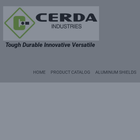
Tough Durable Innovative Versatile
HOME
PRODUCT CATALOG
ALUMINUM SHIELDS