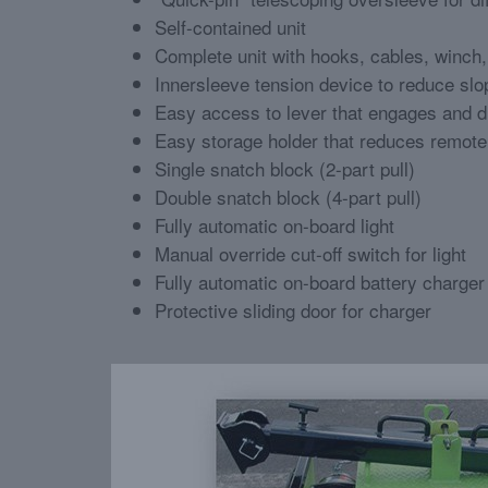
Self-contained unit
Complete unit with hooks, cables, winch
Innersleeve tension device to reduce sl
Easy access to lever that engages and 
Easy storage holder that reduces remot
Single snatch block (2-part pull)
Double snatch block (4-part pull)
Fully automatic on-board light
Manual override cut-off switch for light
Fully automatic on-board battery charger
Protective sliding door for charger