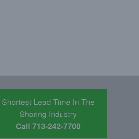
d
Shortest Lead Time In The
Shoring Industry
Call 713-242-7700