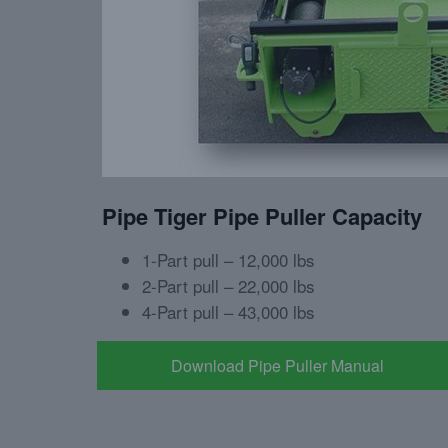
Pipe Tiger Pipe Puller Capacity
1-Part pull – 12,000 lbs
2-Part pull – 22,000 lbs
4-Part pull – 43,000 lbs
Download Pipe Puller Manual