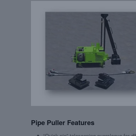
Pipe Puller Features
“Quick-pin” telescoping oversleeve for dif