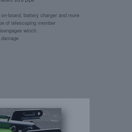
, on-board, battery charger and more
ope of telescoping member
disengages winch
e damage